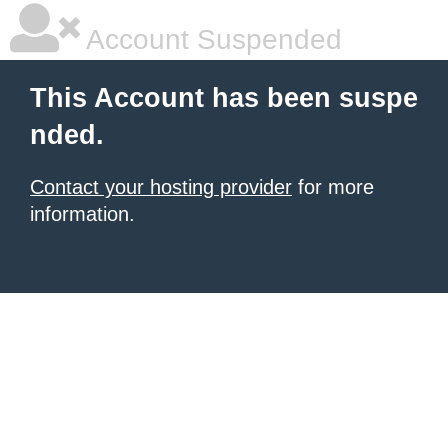
Account Suspended
This Account has been suspe
nded.
Contact your hosting provider
for more
information.