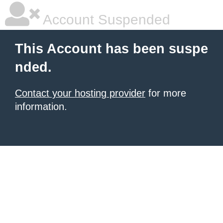
Account Suspended
This Account has been suspe
nded.
Contact your hosting provider
for more
information.