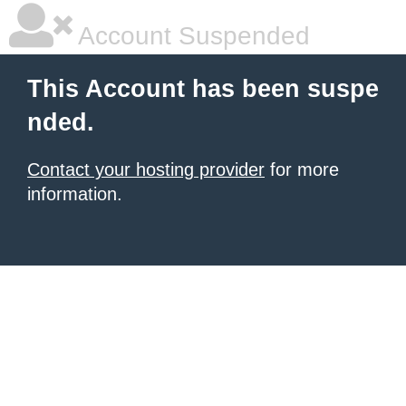
Account Suspended
This Account has been suspe
nded.
Contact your hosting provider
for more
information.