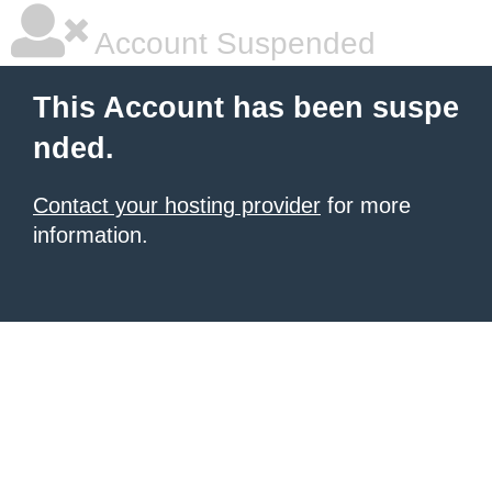
Account Suspended
This Account has been suspe
nded.
Contact your hosting provider
for more
information.