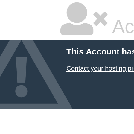
Ac
This Account ha
Contact your hosting pr