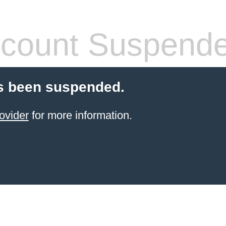
count Suspend
s been suspended.
ovider
for more information.