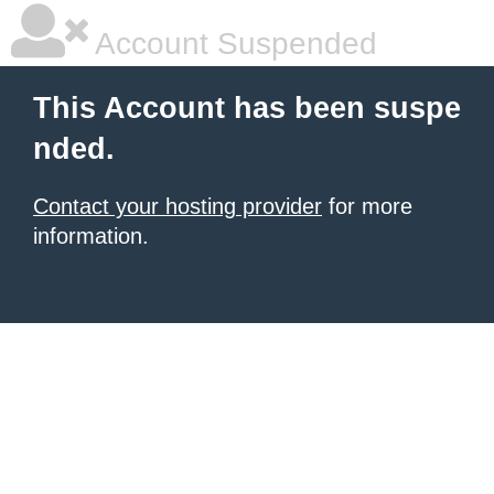
Account Suspended
This Account has been suspe
nded.
Contact your hosting provider
for more
information.