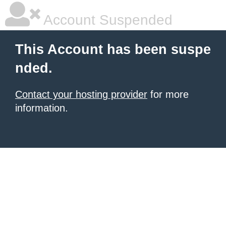
Account Suspended
This Account has been suspe
nded.
Contact your hosting provider
for more
information.