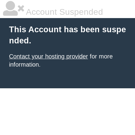
Account Suspended
This Account has been suspe
nded.
Contact your hosting provider
for more
information.