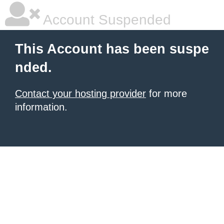
Account Suspended
This Account has been suspe
nded.
Contact your hosting provider
for more
information.