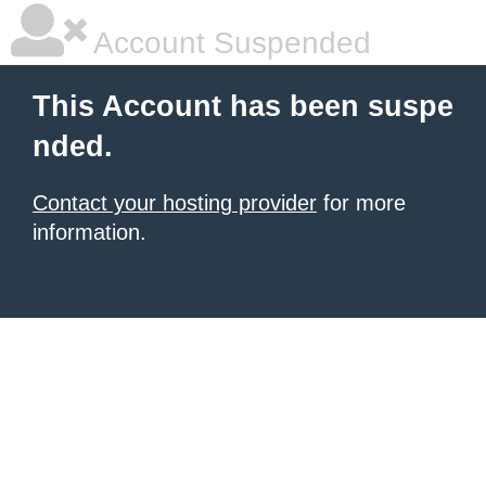
Account Suspended
This Account has been suspe
nded.
Contact your hosting provider
for more
information.