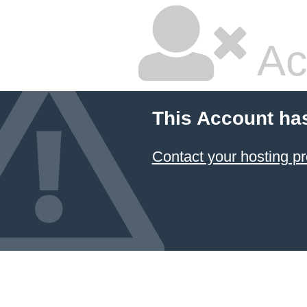
Ac
This Account ha
Contact your hosting pr