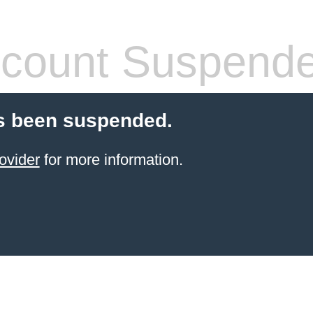
count Suspend
s been suspended.
ovider
for more information.