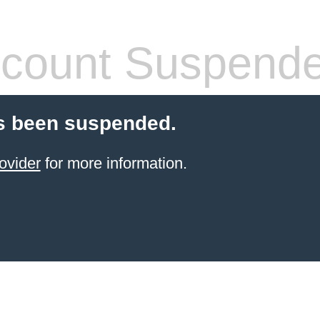
count Suspend
s been suspended.
ovider
for more information.