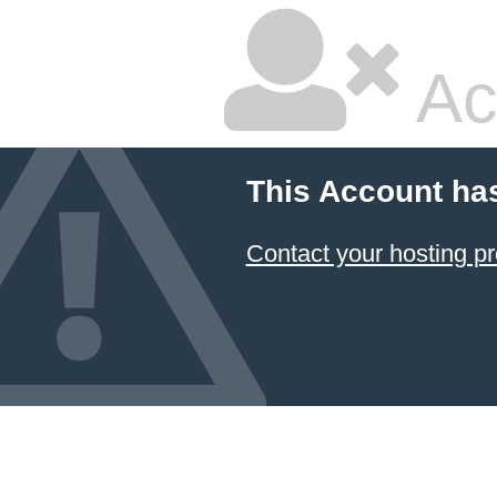
Ac
This Account ha
Contact your hosting pr