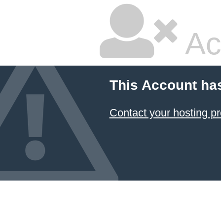
Ac
This Account ha
Contact your hosting pr