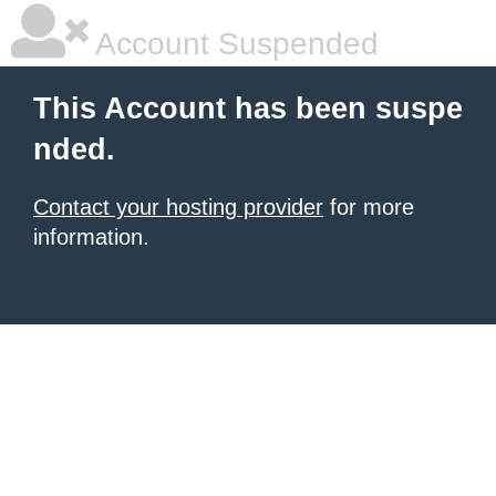
Account Suspended
This Account has been suspe
nded.
Contact your hosting provider
for more
information.