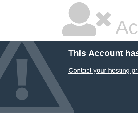
Ac
This Account ha
Contact your hosting pr