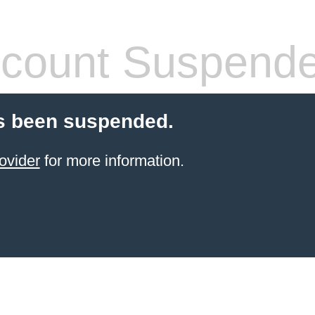
count Suspend
s been suspended.
ovider
for more information.