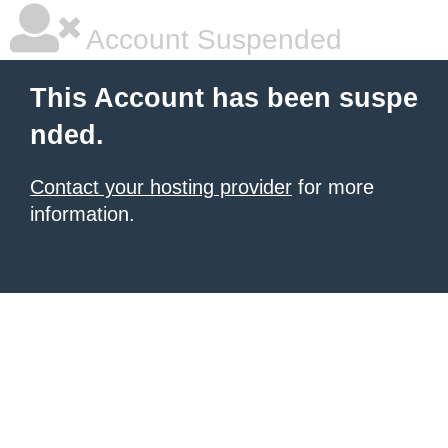
Account Suspended
This Account has been suspe
nded.
Contact your hosting provider
for more
information.