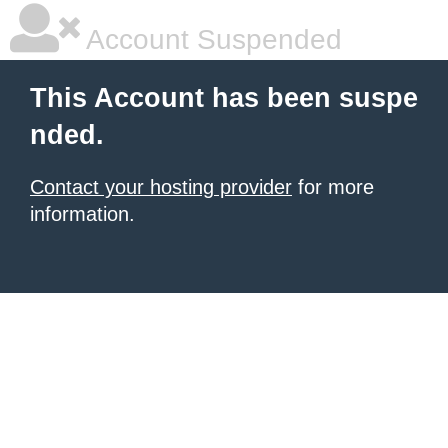
Account Suspended
This Account has been suspe
nded.
Contact your hosting provider
for more
information.