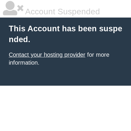
Account Suspended
This Account has been suspe
nded.
Contact your hosting provider
for more
information.