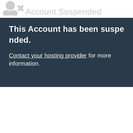
Account Suspended
This Account has been suspe
nded.
Contact your hosting provider
for more
information.