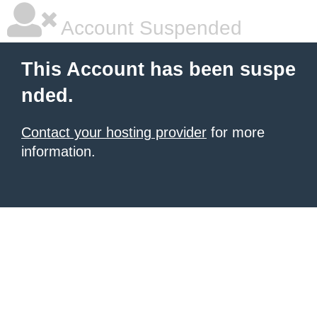
Account Suspended
This Account has been suspe
nded.
Contact your hosting provider
for more
information.