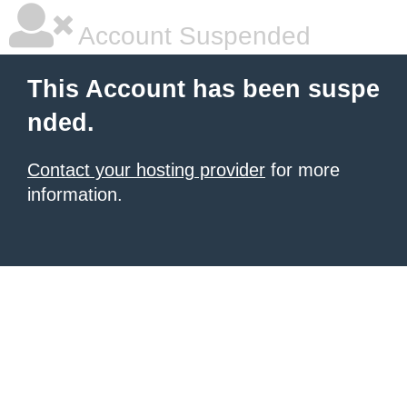
Account Suspended
This Account has been suspe
nded.
Contact your hosting provider
for more
information.