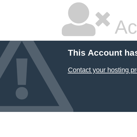
Ac
This Account ha
Contact your hosting pr