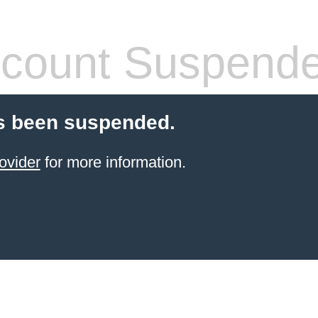
count Suspend
s been suspended.
ovider
for more information.