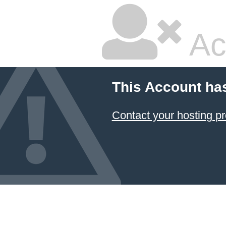
Ac
This Account ha
Contact your hosting pr