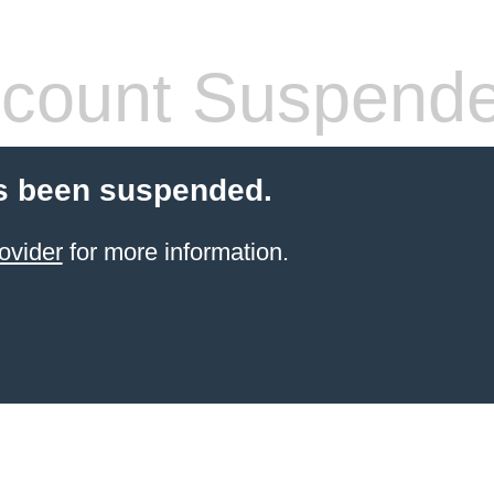
count Suspend
s been suspended.
ovider
for more information.