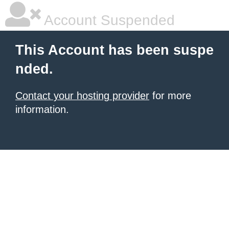
Account Suspended
This Account has been suspe
nded.
Contact your hosting provider
for more
information.