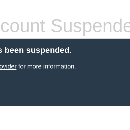
count Suspend
s been suspended.
ovider
for more information.