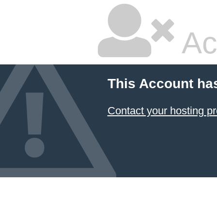
Ac
This Account ha
Contact your hosting pr