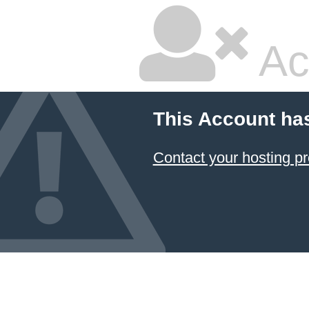
Ac
This Account ha
Contact your hosting pr