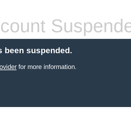
count Suspend
s been suspended.
ovider
for more information.