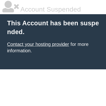
Account Suspended
This Account has been suspe
nded.
Contact your hosting provider
for more
information.