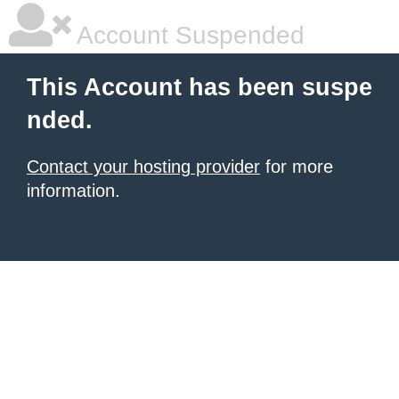
Account Suspended
This Account has been suspe
nded.
Contact your hosting provider
for more
information.