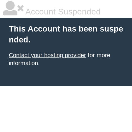
Account Suspended
This Account has been suspe
nded.
Contact your hosting provider
for more
information.