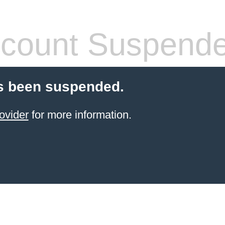
count Suspend
s been suspended.
ovider
for more information.