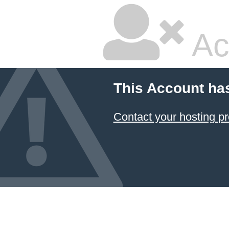
Ac
This Account ha
Contact your hosting pr