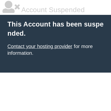
Account Suspended
This Account has been suspe
nded.
Contact your hosting provider
for more
information.