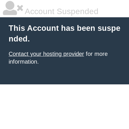
Account Suspended
This Account has been suspe
nded.
Contact your hosting provider
for more
information.