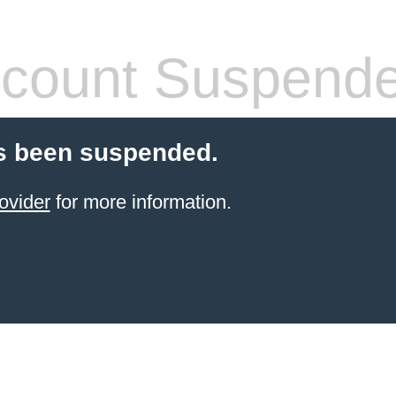
count Suspend
s been suspended.
ovider
for more information.