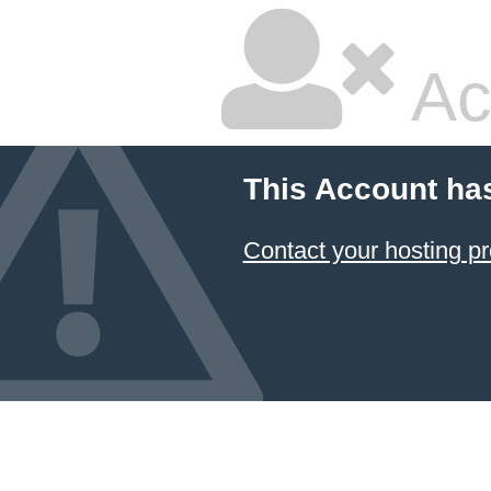
Ac
This Account ha
Contact your hosting pr