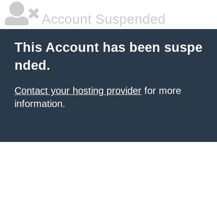
Account Suspended
This Account has been suspe
nded.
Contact your hosting provider
for more
information.