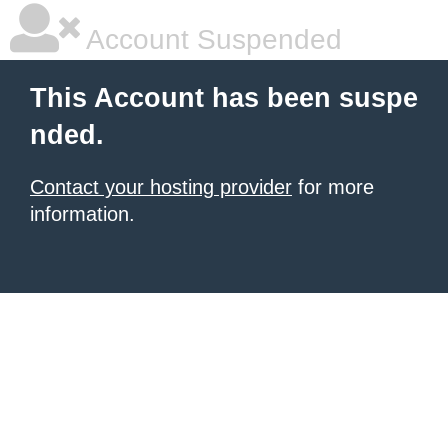
Account Suspended
This Account has been suspe
nded.
Contact your hosting provider
for more
information.