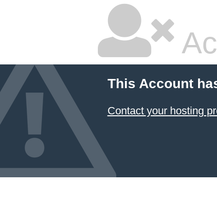
Ac
This Account ha
Contact your hosting pr