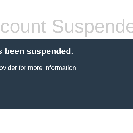
count Suspend
s been suspended.
ovider
for more information.