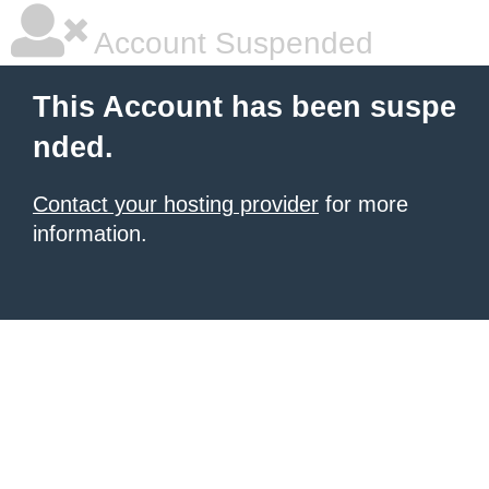
Account Suspended
This Account has been suspe
nded.
Contact your hosting provider
for more
information.