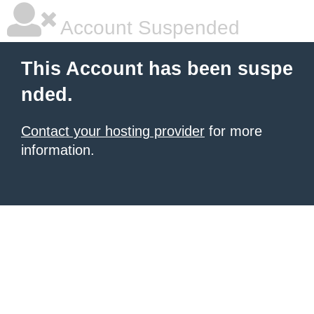
Account Suspended
This Account has been suspe
nded.
Contact your hosting provider
for more
information.