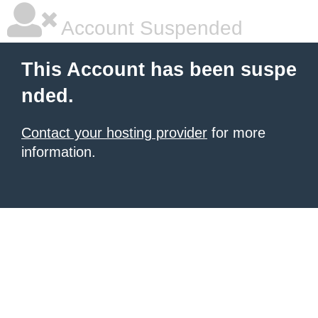
Account Suspended
This Account has been suspe
nded.
Contact your hosting provider
for more
information.