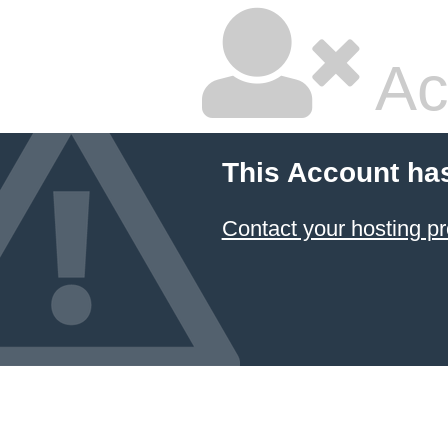
Ac
This Account ha
Contact your hosting pr