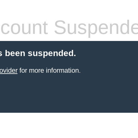
count Suspend
s been suspended.
ovider
for more information.