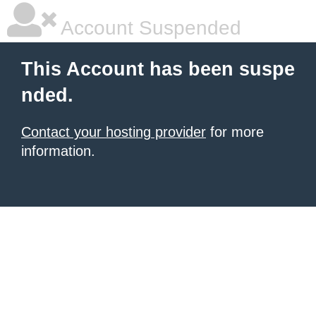
Account Suspended
This Account has been suspe
nded.
Contact your hosting provider
for more
information.