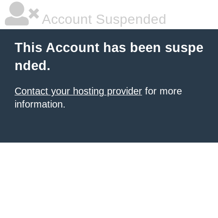
Account Suspended
This Account has been suspe
nded.
Contact your hosting provider
for more
information.