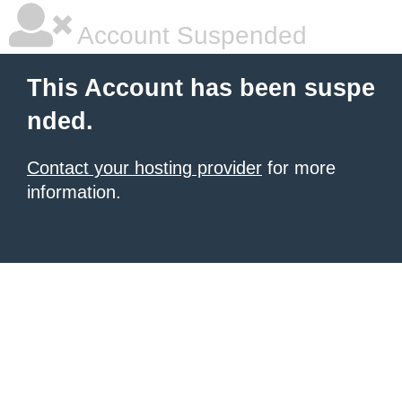
Account Suspended
This Account has been suspe
nded.
Contact your hosting provider
for more
information.