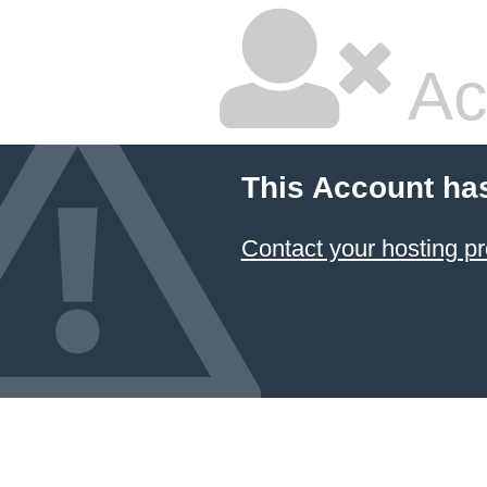
Ac
This Account ha
Contact your hosting pr