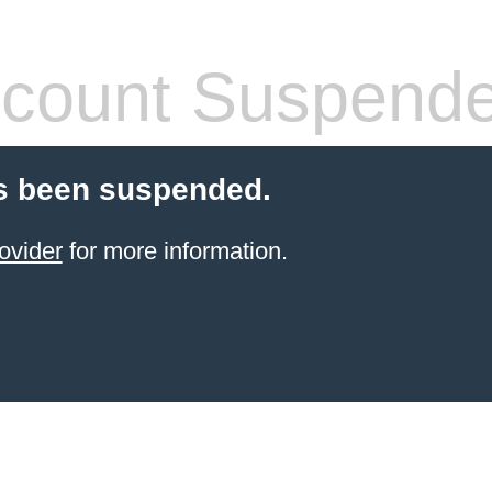
count Suspend
s been suspended.
ovider
for more information.