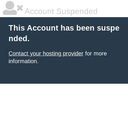
Account Suspended
This Account has been suspe
nded.
Contact your hosting provider
for more
information.