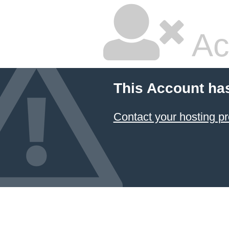
Ac
This Account ha
Contact your hosting pr