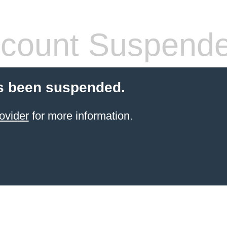
count Suspend
s been suspended.
ovider
for more information.