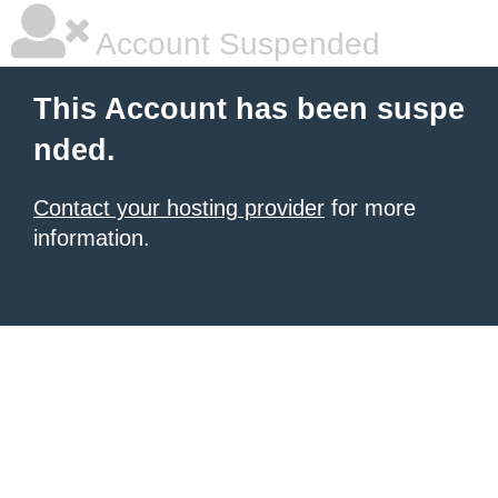
Account Suspended
This Account has been suspe
nded.
Contact your hosting provider
for more
information.