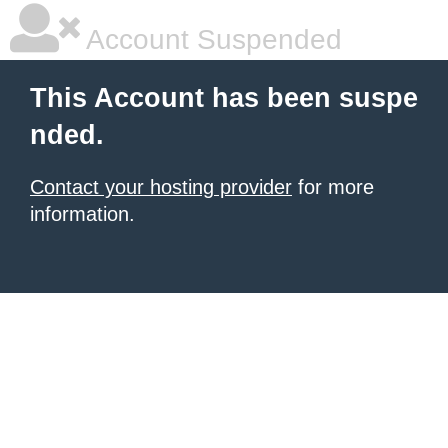
Account Suspended
This Account has been suspe
nded.
Contact your hosting provider
for more
information.