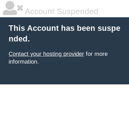
Account Suspended
This Account has been suspe
nded.
Contact your hosting provider
for more
information.