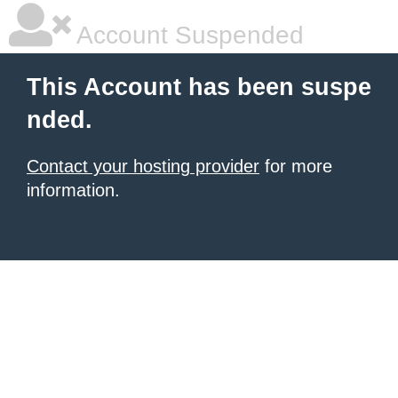
Account Suspended
This Account has been suspe
nded.
Contact your hosting provider
for more
information.